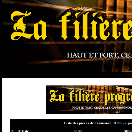
Liste des pièces de l'émission : #598- 2 ju
#
Artiste
Titre
Alb