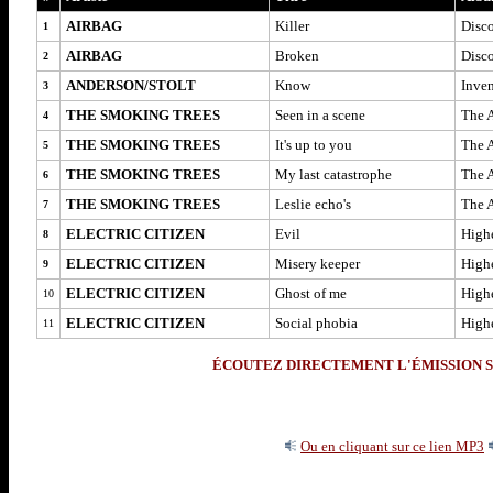
AIRBAG
Killer
Disc
1
AIRBAG
Broken
Disc
2
ANDERSON/STOLT
Know
Inve
3
THE SMOKING TREES
Seen in a scene
The A
4
THE SMOKING TREES
It's up to you
The A
5
THE SMOKING TREES
My last catastrophe
The A
6
THE SMOKING TREES
Leslie echo's
The A
7
ELECTRIC CITIZEN
Evil
High
8
ELECTRIC CITIZEN
Misery keeper
High
9
ELECTRIC CITIZEN
Ghost of me
High
10
ELECTRIC CITIZEN
Social phobia
High
11
ÉCOUTEZ DIRECTEMENT L'ÉMISSION S
Ou en cliquant sur ce lien MP3