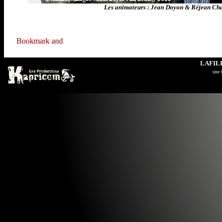
Les animateurs : Jean Doyon & Réjean C
LAFIL
u
ne 