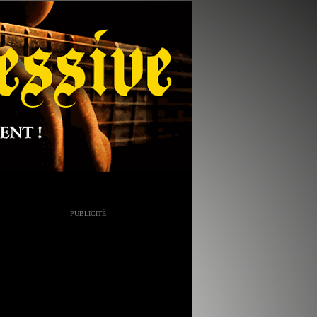
PUBLICITÉ