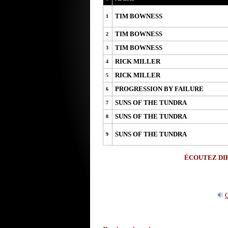
TIM BOWNESS
1
TIM BOWNESS
2
TIM BOWNESS
3
RICK MILLER
4
RICK MILLER
5
PROGRESSION BY FAILURE
6
SUNS OF THE TUNDRA
7
SUNS OF THE TUNDRA
8
SUNS OF THE TUNDRA
9
ÉCOUTEZ DIR
O