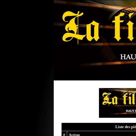
Liste des pi
#
Artiste