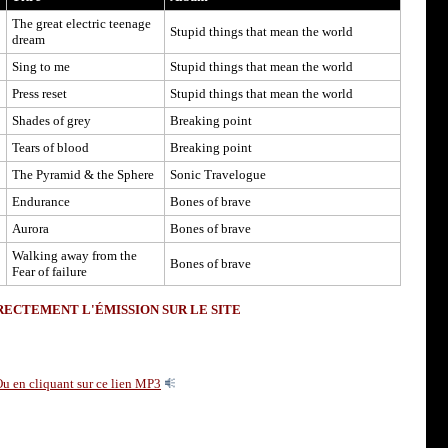
The great electric teenage
Stupid things that mean the world
dream
Sing to me
Stupid things that mean the world
Press reset
Stupid things that mean the world
Shades of grey
Breaking point
Tears of blood
Breaking point
The Pyramid & the Sphere
Sonic Travelogue
Endurance
Bones of brave
Aurora
Bones of brave
Walking away from the
Bones of brave
Fear of failure
ECTEMENT L'ÉMISSION SUR LE SITE
u en cliquant sur ce lien MP3