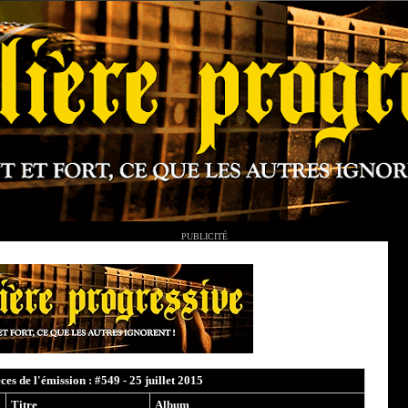
PUBLICITÉ
èces de l'émission : #549 - 25 juillet 2015
Titre
Album